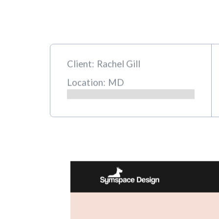
Client:
Rachel Gill
Location:
MD