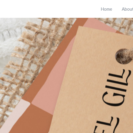
Home
Abou