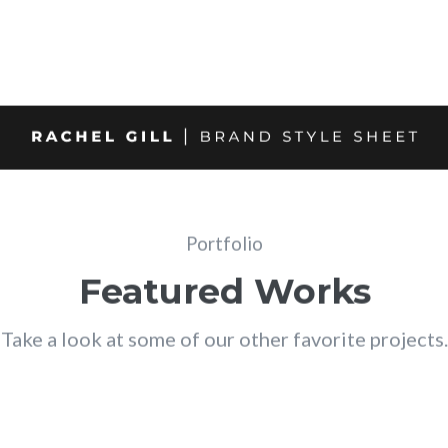
Portfolio
Featured Works