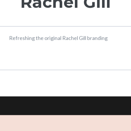
Interior Design
Rachel Gill
Refreshing the original Rachel Gill branding