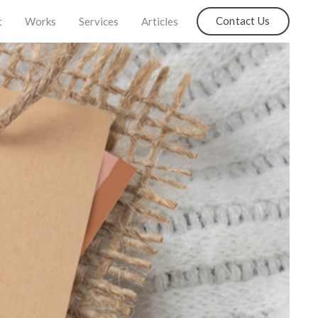
Contact Us
t
Works
Services
Articles