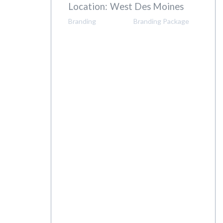
Client:
WB Realty
Location:
West Des Moines
Branding
Branding Package