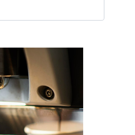
an typography, a fresh color palette,
 building itself. It’s polished but not
of a space where people grab coffee,
; it was about shaping an experience.
t’s both functional and elevated—
ing’s identity while giving people