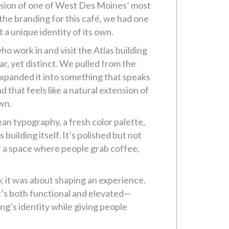
ension of one of West Des Moines’ most
he branding for this café, we had one
 it a unique identity of its own.
ho work in and visit the Atlas building
r, yet distinct. We pulled from the
expanded it into something that speaks
d that feels like a natural extension of
own.