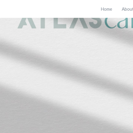
Home
Abou