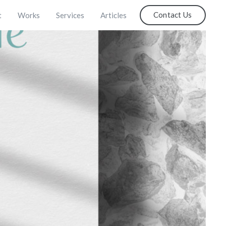
Contact Us
t
Works
Services
Articles