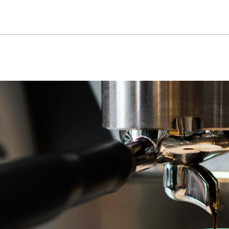
The visuals balance modern and inviting elements—cle
and subtle nods to the architectural details of the Atlas
stuffy, designed to reflect the high energy and flow 
connect, and recharge.
This project was about more than just a name or a logo
The Atlas Café branding sets the tone for a space tha
somewhere that feels like an integral part of the build
something new to discover.