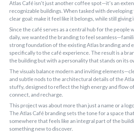
Branding
Atlas Café
Atlas Café – A Brand Built for a Landmark
Atlas Café isn’t just another coffee spot—it’s an ext
recognizable buildings. When tasked with developing t
clear goal: make it feel like it belongs, while still giving
Since the café serves as a central hub for the people w
daily, we wanted the branding to feel seamless—familia
strong foundation of the existing Atlas branding and 
specifically to the café experience. The result is a bran
the building but with a personality that stands on its 