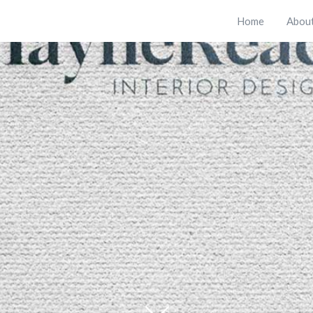
Home
Abou