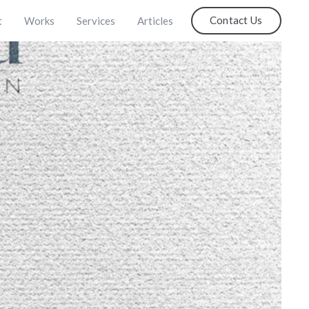
Contact Us
t
Works
Services
Articles