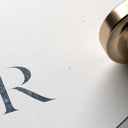
Website Design -
View Live Site