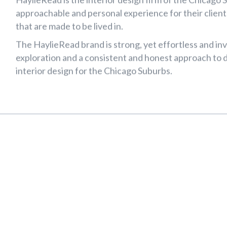
Web Design & Branding
aylieRead Interi
Design
HaylieRead is the interior design firm of the Chicag
approachable and personal experience for their clients
that are made to be lived in.
The HaylieRead brand is strong, yet effortless and inv
exploration and a consistent and honest approach to de
interior design for the Chicago Suburbs.