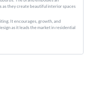
or
o Suburbs. The brand embodies an
 as they create beautiful interior spaces
iting. It encourages, growth, and
sign as it leads the market in residential