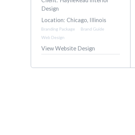
H
Client:
HaylieRead Interior
Design
Location:
Chicago, Illinois
Branding Package
Brand Guide
Web Design
View Website Design