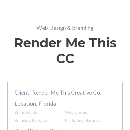
Web Design & Branding
Render Me This
CC
Client:
Render Me This Creative Co.
Location:
Florida
Brand Guide
Web Design
Branding Package
Marketing Materials