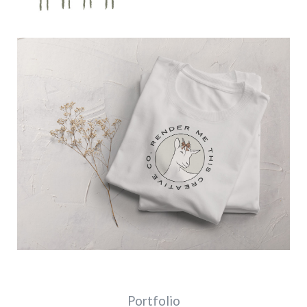
Portfolio