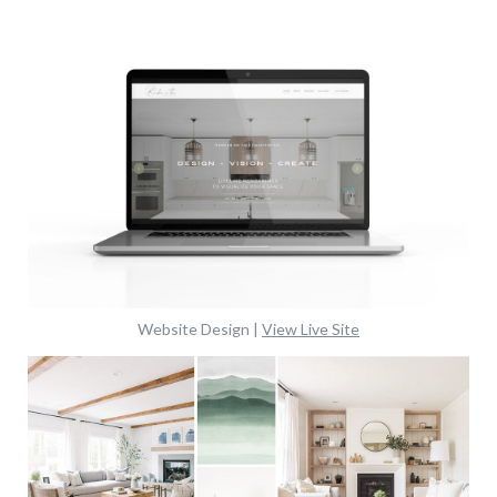
Website Design |
View Live Site