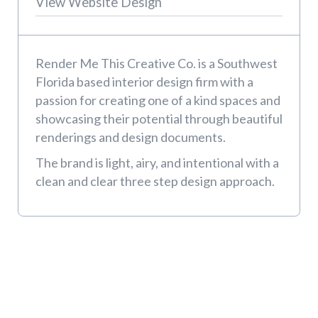
View Website Design
Render Me This Creative Co. is a Southwest
Florida based interior design firm with a
passion for creating one of a kind spaces and
showcasing their potential through beautiful
renderings and design documents.
The brand is light, airy, and intentional with a
clean and clear three step design approach.