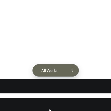
HaylieRead Interior Design
Web Design & Branding
All Works