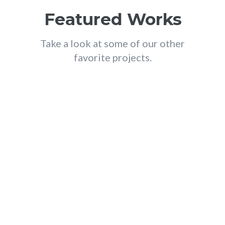
Featured Works
Take a look at some of our other
favorite projects.