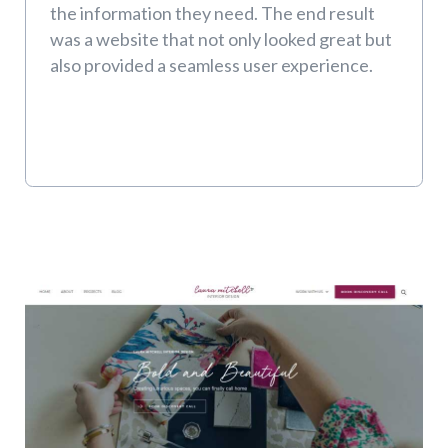
the information they need. The end result
was a website that not only looked great but
also provided a seamless user experience.