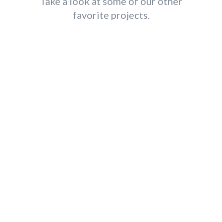
Take a look at some of our other
favorite projects.