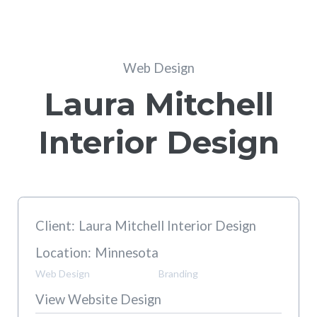
Web Design
Laura Mitchell
Interior Design
Client:
Laura Mitchell Interior Design
Location:
Minnesota
Web Design
Branding
View Website Design