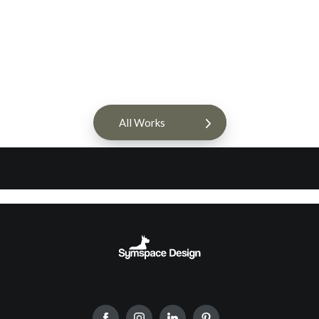
All Works