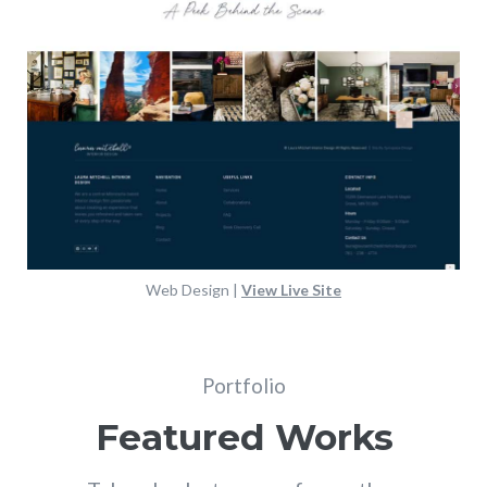
Web Design |
View Live Site
Portfolio
Featured Works