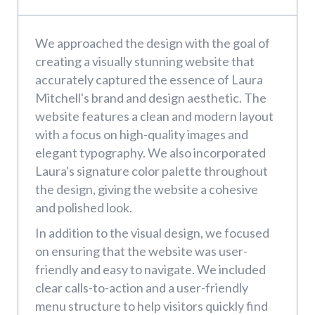
We approached the design with the goal of
creating a visually stunning website that
accurately captured the essence of Laura
Mitchell's brand and design aesthetic. The
website features a clean and modern layout
with a focus on high-quality images and
elegant typography. We also incorporated
Laura's signature color palette throughout
the design, giving the website a cohesive
and polished look.
In addition to the visual design, we focused
on ensuring that the website was user-
friendly and easy to navigate. We included
clear calls-to-action and a user-friendly
menu structure to help visitors quickly find